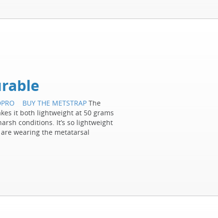
rable
DPRO
BUY THE METSTRAP
The
es it both lightweight at 50 grams
arsh conditions. It’s so lightweight
 are wearing the metatarsal