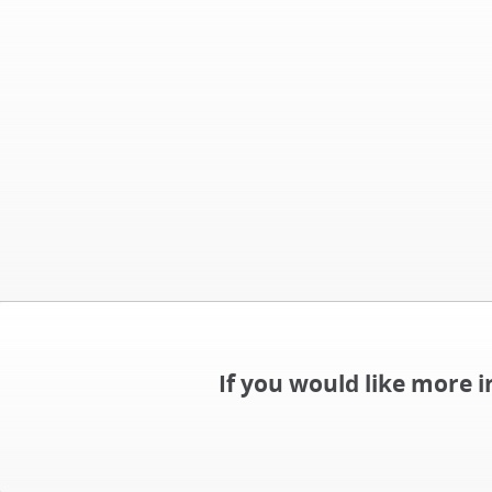
If you would like more