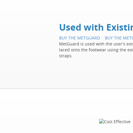
Used with Exist
BUY THE METGUARD
BUY THE ME
MetGuard is used with the user’s exist
laced onto the footwear using the ex
straps.