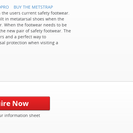
DPRO
BUY THE METSTRAP
h the users current safety footwear.
ilt in metatarsal shoes when the
wear. When the footwear needs to be
the new pair of safety footwear. The
rs and a perfect way to
al protection when visiting a
ire Now
r information sheet