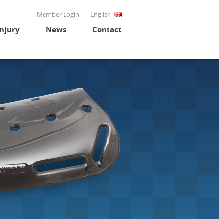
Member Login
English
Injury
News
Contact