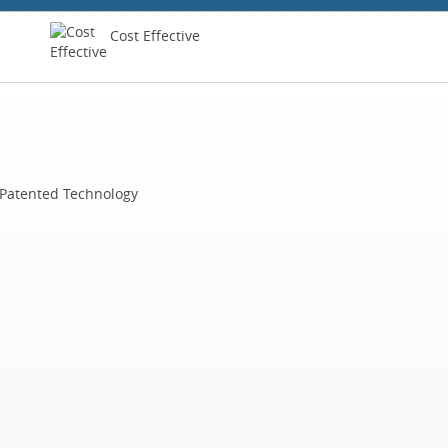
Cost Effective