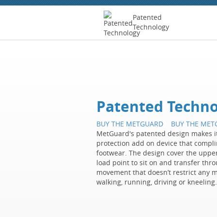
Patented
Technology
Patented Techno
BUY THE METGUARD
BUY THE ME
MetGuard's patented design makes it
protection add on device that complim
footwear. The design cover the upper
load point to sit on and transfer thro
movement that doesn’t restrict any 
walking, running, driving or kneeling.