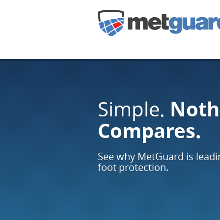
Noth
Simple.
Compares.
See why MetGuard is leadin
foot protection.