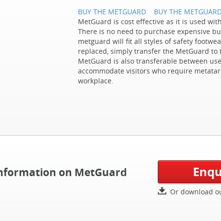
BUY THE METGUARD
BUY THE METGUAR
MetGuard is cost effective as it is used wit
There is no need to purchase expensive bu
metguard will fit all styles of safety foot
replaced, simply transfer the MetGuard to 
MetGuard is also transferable between use
accommodate visitors who require metatars
workplace.
Enqu
 information on MetGuard
Or download ou