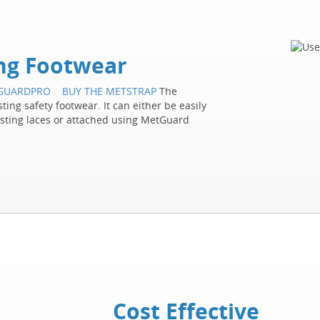
ing Footwear
TGUARDPRO
BUY THE METSTRAP
The
ing safety footwear. It can either be easily
isting laces or attached using MetGuard
Cost Effective