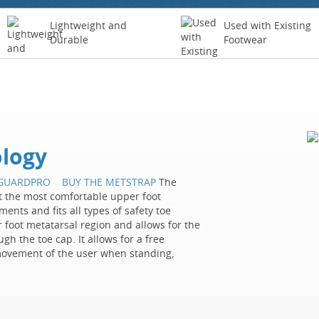
Lightweight and
Used with Existing
Durable
Footwear
logy
TGUARDPRO
BUY THE METSTRAP
The
 the most comfortable upper foot
ents and fits all types of safety toe
 foot metatarsal region and allows for the
ugh the toe cap. It allows for a free
movement of the user when standing,