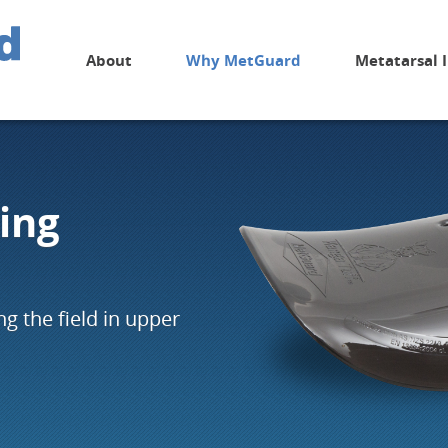
About
Why MetGuard
Metatarsal 
ing
g the field in upper