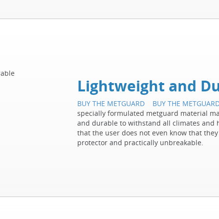
Lightweight and Du
BUY THE METGUARD
BUY THE METGUAR
specially formulated metguard material mak
and durable to withstand all climates and h
that the user does not even know that they
protector and practically unbreakable.